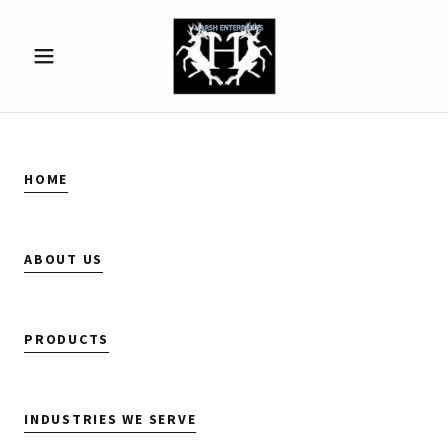
HOME
ABOUT US
PRODUCTS
INDUSTRIES WE SERVE