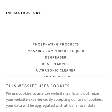
INFRASTRUCTURE
PHOSPHATING PRODUCTS
MASKING COMPOUND LACQUER
DEGREASER
RUST REMOVER
ULTRASONIC CLEANER
PAINT REMOVER
RUST PREVENTIVE OIL
THIS WEBSITE USES COOKIES.
CLEANER AND BRIGHTENER
We use cookies to analyze website traffic and optimize
your website experience. By accepting our use of cookies,
your data will be aggregated with all other user data.